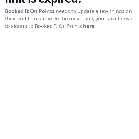
Booked It On Points
needs to update a few things on
their end to resume. In the meantime, you can choose
to signup to
Booked It On Points
here
.