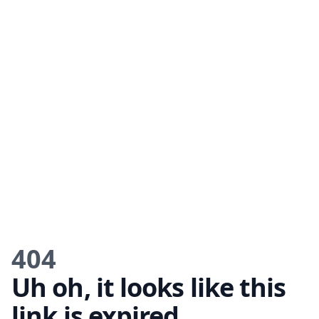
404
Uh oh, it looks like this
link is expired.