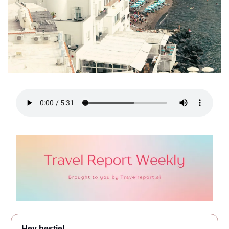
Hey bestie!