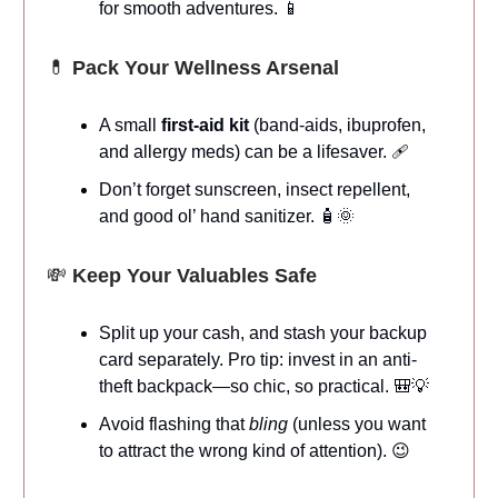
for smooth adventures. 📱
💊
Pack Your Wellness Arsenal
A small
first-aid kit
(band-aids, ibuprofen,
and allergy meds) can be a lifesaver. 🩹
Don’t forget sunscreen, insect repellent,
and good ol’ hand sanitizer. 🧴🌞
💸
Keep Your Valuables Safe
Split up your cash, and stash your backup
card separately. Pro tip: invest in an anti-
theft backpack—so chic, so practical. 🎒💡
Avoid flashing that
bling
(unless you want
to attract the wrong kind of attention). 😉