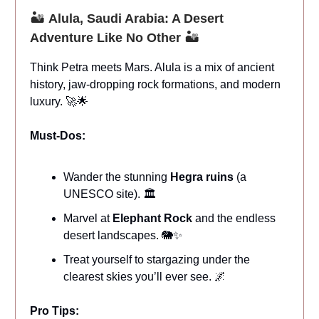
🏜️
Alula, Saudi Arabia: A Desert
Adventure Like No Other
🏜️
Think Petra meets Mars. Alula is a mix of ancient
history, jaw-dropping rock formations, and modern
luxury. 🚀🌟
Must-Dos:
Wander the stunning
Hegra ruins
(a
UNESCO site). 🏛️
Marvel at
Elephant Rock
and the endless
desert landscapes. 🐘✨
Treat yourself to stargazing under the
clearest skies you’ll ever see. 🌌
Pro Tips: