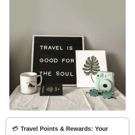
💳
Travel Points & Rewards: Your