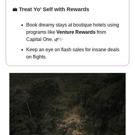
💼
Treat Yo’ Self with Rewards
Book dreamy stays at boutique hotels using
programs like
Venture Rewards
from
Capital One. 🌿✨
Keep an eye on flash sales for insane deals
on flights.