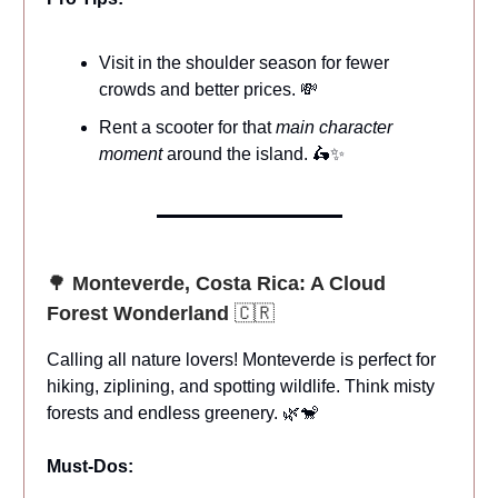
Visit in the shoulder season for fewer
crowds and better prices. 💸
Rent a scooter for that
main character
moment
around the island. 🛵✨
🌳
Monteverde, Costa Rica: A Cloud
Forest Wonderland
🇨🇷
Calling all nature lovers! Monteverde is perfect for
hiking, ziplining, and spotting wildlife. Think misty
forests and endless greenery. 🌿🐒
Must-Dos: