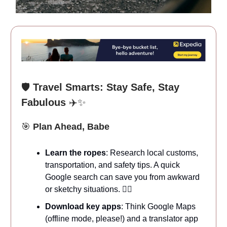
🛡️
Travel Smarts: Stay Safe, Stay
Fabulous
✈️✨
🎯
Plan Ahead, Babe
Learn the ropes
: Research local customs,
transportation, and safety tips. A quick
Google search can save you from awkward
or sketchy situations. 🕵️‍♀️
Download key apps
: Think Google Maps
(offline mode, please!) and a translator app