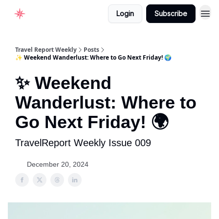
Login
Subscribe
Home
Travel Report Weekly
Posts
✨ Weekend Wanderlust: Where to Go Next Friday! 🌍
✨ Weekend
Wanderlust: Where to
Go Next Friday! 🌍
TravelReport Weekly Issue 009
December 20, 2024