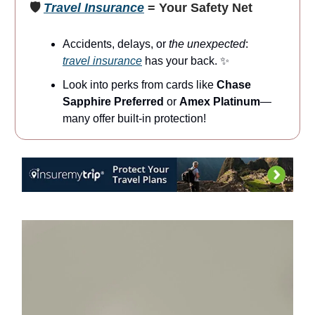
🛡️
Travel Insurance
= Your Safety Net
Accidents, delays, or
the unexpected
:
travel insurance
has your back. ✨
Look into perks from cards like
Chase
Sapphire Preferred
or
Amex Platinum
—
many offer built-in protection!