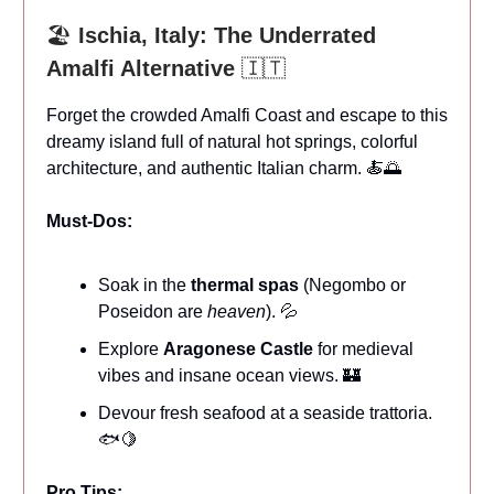
🏖️
Ischia, Italy: The Underrated
Amalfi Alternative
🇮🇹
Forget the crowded Amalfi Coast and escape to this
dreamy island full of natural hot springs, colorful
architecture, and authentic Italian charm. 🍝🌅
Must-Dos:
Soak in the
thermal spas
(Negombo or
Poseidon are
heaven
). 💦
Explore
Aragonese Castle
for medieval
vibes and insane ocean views. 🏰
Devour fresh seafood at a seaside trattoria.
🐟🍋
Pro Tips: