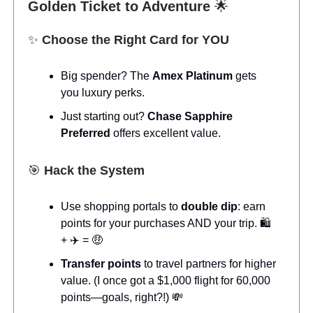
Golden Ticket to Adventure
🌟
✨
Choose the Right Card for YOU
Big spender? The
Amex Platinum
gets
you luxury perks.
Just starting out?
Chase Sapphire
Preferred
offers excellent value.
🎯
Hack the System
Use shopping portals to
double dip
: earn
points for your purchases AND your trip. 🛍️
+ ✈️ = 🤑
Transfer points
to travel partners for higher
value. (I once got a $1,000 flight for 60,000
points—goals, right?!) 💸