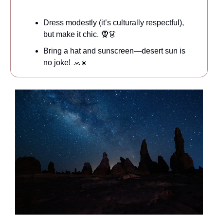
Dress modestly (it’s culturally respectful),
but make it chic. 🧕👗
Bring a hat and sunscreen—desert sun is
no joke! 🧢☀️