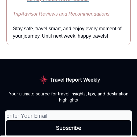
TripAdvisor Reviews and Recommendations
Stay safe, travel smart, and enjoy every moment of
your journey. Until next week, happy travels!
Travel Report Weekly
Your ultimate source for travel insights, tips, and destination
highlights