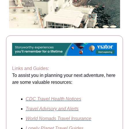
Links and Guides:
To assist you in planning your next adventure, here
are some valuable resources:
CDC Travel Health Notices
Travel Advisory and Alerts
World Nomads Travel Insurance
Lonely Planet Travel Guides