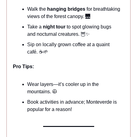
Walk the
hanging bridges
for breathtaking
views of the forest canopy. 🌉
Take a
night tour
to spot glowing bugs
and nocturnal creatures. 🦉✨
Sip on locally grown coffee at a quaint
café. ☕🌱
Pro Tips:
Wear layers—it’s cooler up in the
mountains. 🧥
Book activities in advance; Monteverde is
popular for a reason!