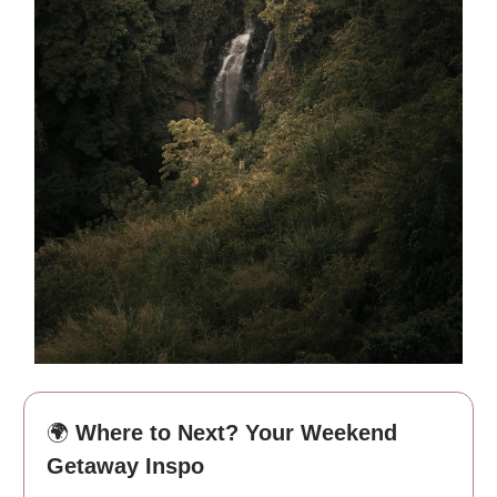
🌍
Where to Next? Your Weekend
Getaway Inspo