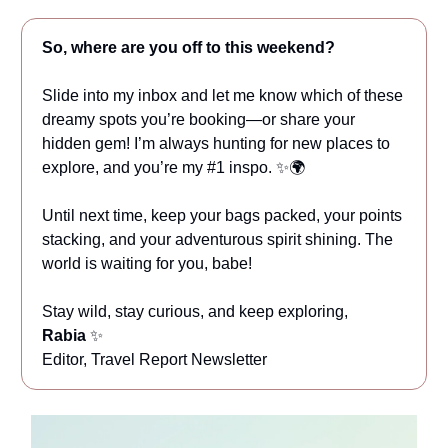
So, where are you off to this weekend?
Slide into my inbox and let me know which of these
dreamy spots you’re booking—or share your
hidden gem! I’m always hunting for new places to
explore, and you’re my #1 inspo. ✨🌍
Until next time, keep your bags packed, your points
stacking, and your adventurous spirit shining. The
world is waiting for you, babe!
Stay wild, stay curious, and keep exploring,
Rabia
✨
Editor, Travel Report Newsletter