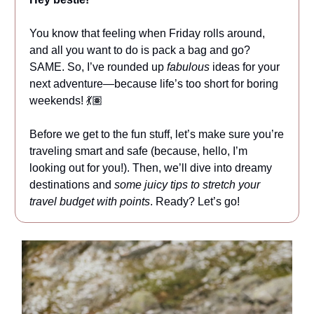
You know that feeling when Friday rolls around,
and all you want to do is pack a bag and go?
SAME. So, I’ve rounded up
fabulous
ideas for your
next adventure—because life’s too short for boring
weekends! 💃🏽
Before we get to the fun stuff, let’s make sure you’re
traveling smart and safe (because, hello, I’m
looking out for you!). Then, we’ll dive into dreamy
destinations and
some juicy tips to stretch your
travel budget with points
. Ready? Let’s go!