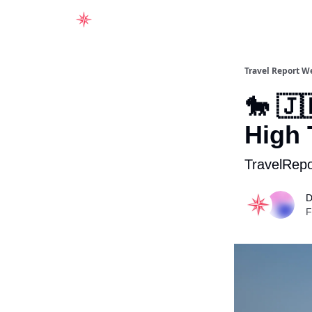
Home
Travel Report W
🐎 🇯
High 
TravelRepo
D
F