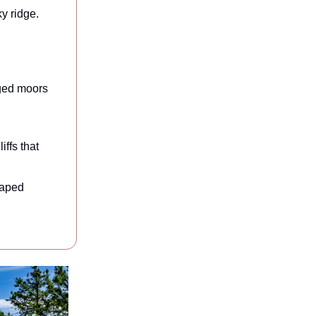
y ridge.
gged moors
ffs that
haped