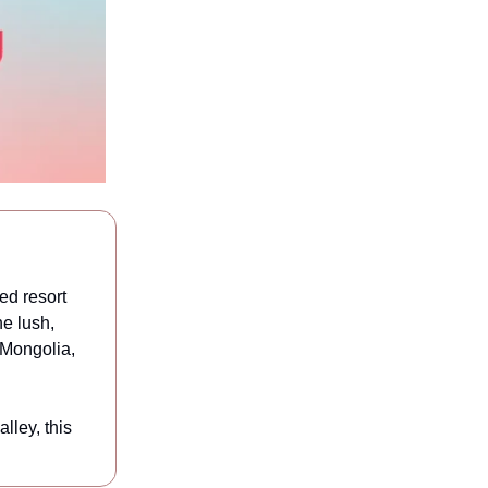
ed resort
he lush,
n Mongolia,
lley, this