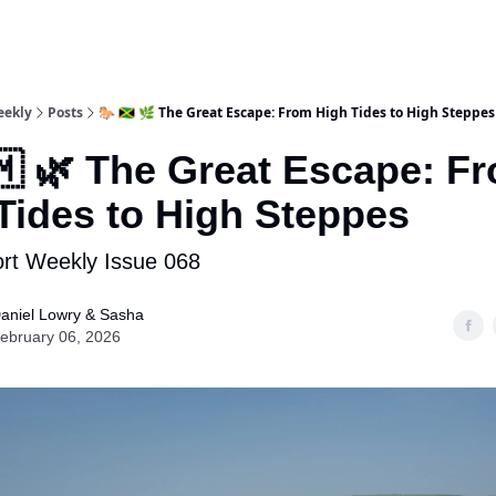
eekly
Posts
🐎 🇯🇲 🌿 The Great Escape: From High Tides to High Steppes
🇲 🌿 The Great Escape: F
Tides to High Steppes
rt Weekly Issue 068
aniel Lowry & Sasha
ebruary 06, 2026