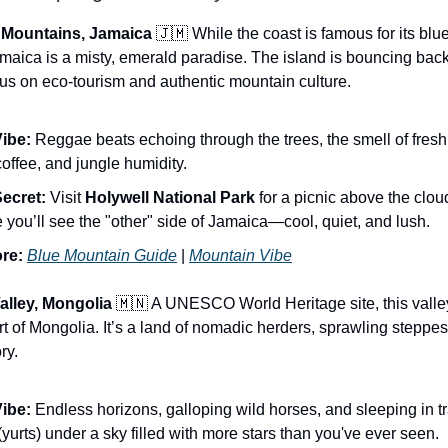
e Mountains, Jamaica
🇯🇲 While the coast is famous for its blue
Jamaica is a misty, emerald paradise. The island is bouncing back
s on eco-tourism and authentic mountain culture.
ibe:
Reggae beats echoing through the trees, the smell of fres
coffee, and jungle humidity.
ecret:
Visit
Holywell National Park
for a picnic above the cloud
 you’ll see the "other" side of Jamaica—cool, quiet, and lush.
re:
Blue Mountain Guide
|
Mountain Vibe
alley, Mongolia
🇲🇳 A UNESCO World Heritage site, this valley
art of Mongolia. It’s a land of nomadic herders, sprawling steppe
ry.
ibe:
Endless horizons, galloping wild horses, and sleeping in tr
yurts) under a sky filled with more stars than you've ever seen.