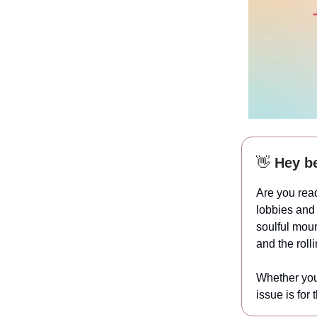
👋
Hey be
Are you read
lobbies and 
soulful moun
and the rolli
Whether you 
issue is for