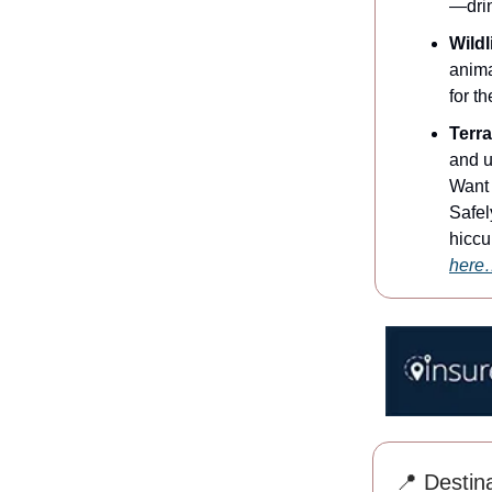
—drin
Wild
anima
for t
Terr
and u
Want 
Safel
hiccu
here
📍 Destina