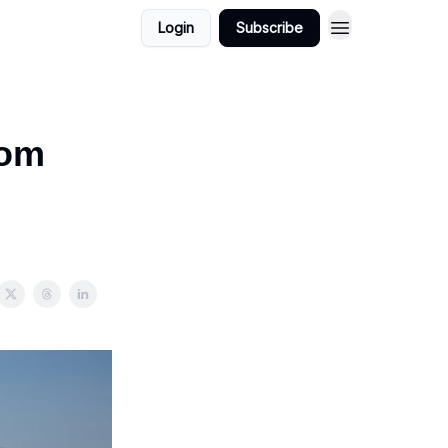
Login
Subscribe
rom