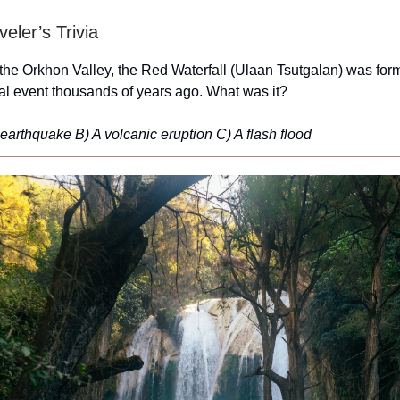
eler’s Trivia
the Orkhon Valley, the Red Waterfall (Ulaan Tsutgalan) was for
ral event thousands of years ago. What was it?
 earthquake
B) A volcanic eruption
C) A flash flood