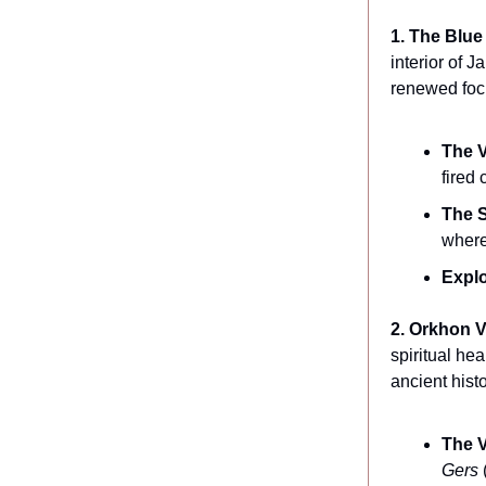
1. The Blu
interior of 
renewed focu
The V
fired 
The S
where
Explo
2. Orkhon V
spiritual he
ancient histo
The V
Gers
(