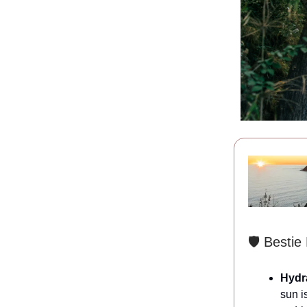
🛡️ Bestie
Hydra
sun i