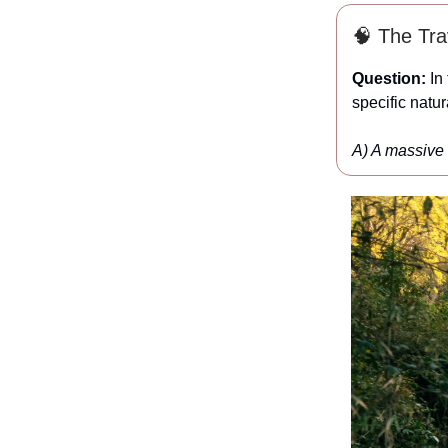
🧠 The Trav
Question:
In 
specific natu
A) A massive