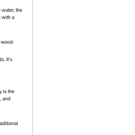
 water, the
 with a
h wood-
s. It’s
 is the
s, and
aditional