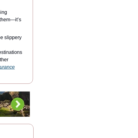
ming
 them—it’s
e slippery
stinations
ther
nsurance