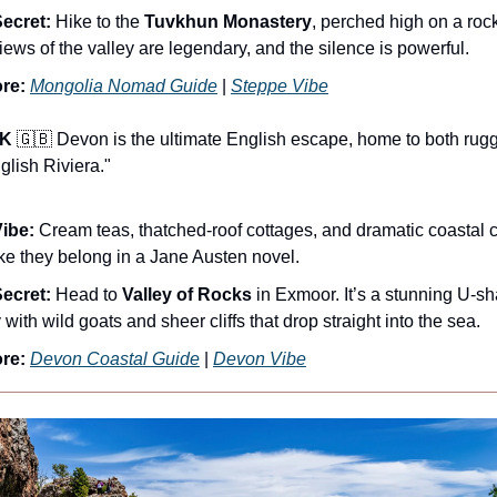
ecret:
Hike to the
Tuvkhun Monastery
, perched high on a rock
iews of the valley are legendary, and the silence is powerful.
re:
Mongolia Nomad Guide
|
Steppe Vibe
UK
🇬🇧 Devon is the ultimate English escape, home to both ru
lish Riviera."
ibe:
Cream teas, thatched-roof cottages, and dramatic coastal cli
like they belong in a Jane Austen novel.
ecret:
Head to
Valley of Rocks
in Exmoor. It’s a stunning U-s
 with wild goats and sheer cliffs that drop straight into the sea.
re:
Devon Coastal Guide
|
Devon Vibe