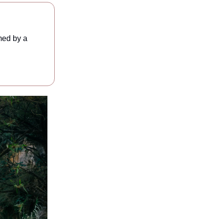
med by a