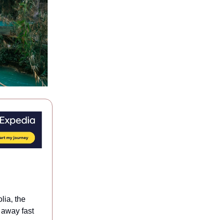
ia, the
e away fast