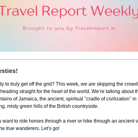
sties!
y to truly get off the grid? This week, we are skipping the crowd
heading straight for the heart of the world. We’re talking about t
tains of Jamaica, the ancient, spiritual "cradle of civilization" i
ng, misty green hills of the British countryside.
want to ride horses through a river or hike through an ancient va
 the true wanderers. Let's go!