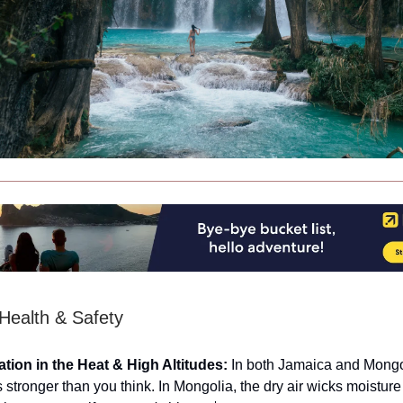
 Health & Safety
tion in the Heat & High Altitudes:
In both Jamaica and Mongol
s stronger than you think. In Mongolia, the dry air wicks moistur