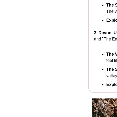
The S
The v
Explo
3. Devon, 
and "The Eng
The V
feel 
The S
valley
Explo