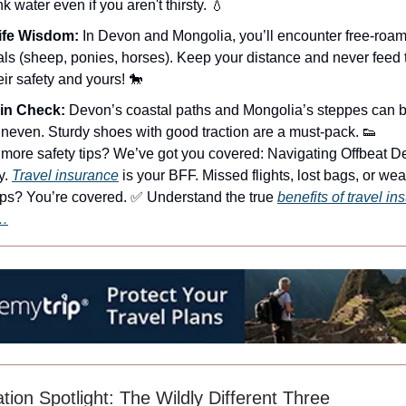
k water even if you aren't thirsty. 💧
life Wisdom:
In Devon and Mongolia, you’ll encounter free-roa
ls (sheep, ponies, horses). Keep your distance and never feed
heir safety and yours! 🐎
ain Check:
Devon’s coastal paths and Mongolia’s steppes can b
neven. Sturdy shoes with good traction are a must-pack. 👟
more safety tips? We’ve got you covered: Navigating Offbeat De
y.
Travel insurance
is your BFF. Missed flights, lost bags, or wea
ps? You’re covered. ✅ Understand the true
benefits of travel i
…
tion Spotlight: The Wildly Different Three