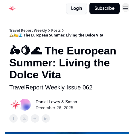
Login
Subscribe
Home
Travel Report Weekly
Posts
🛵🍋🌊 The European Summer: Living the Dolce Vita
🛵🍋🌊 The European
Summer: Living the
Dolce Vita
TravelReport Weekly Issue 062
Daniel Lowry & Sasha
December 26, 2025