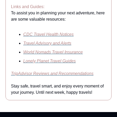
Links and Guides:
To assist you in planning your next adventure, here
are some valuable resources:
CDC Travel Health Notices
Travel Advisory and Alerts
World Nomads Travel Insurance
Lonely Planet Travel Guides
TripAdvisor Reviews and Recommendations
Stay safe, travel smart, and enjoy every moment of
your journey. Until next week, happy travels!