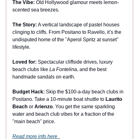
The Vibe:
Old Hollywood glamour meets lemon-
scented sea breezes.
The Story:
A vertical landscape of pastel houses
clinging to cliffs. From Positano to Ravello, it’s the
undisputed home of the "Aperol Spritz at sunset"
lifestyle.
Loved for:
Spectacular cliffside drives, luxury
beach clubs like
La Fontelina
, and the best
handmade sandals on earth.
Budget Hack:
Skip the $100-a-day beach clubs in
Positano. Take a 10-minute boat shuttle to
Laurito
Beach
or
Arienzo
. You get the same sparkling
water and beach club vibes for a fraction of the
"main beach" price.
Read more info here