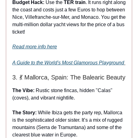
Budget Hack:
Use the
TER train
. It runs right along
the coast and costs just a few Euros to hop between
Nice, Villefranche-sur-Mer, and Monaco. You get the
multi-million dollar yacht views for the price of a bus
ticket!
Read more info here
A Guide to the World's Most Glamorous Playground
3. 💃 Mallorca, Spain: The Balearic Beauty
The Vibe:
Rustic stone fincas, hidden "Calas"
(coves), and vibrant nightlife.
The Story:
While Ibiza gets the party rep, Mallorca
is the sophisticated older sister. It’s a mix of rugged
mountains (Serra de Tramuntana) and some of the
clearest blue water in Europe.