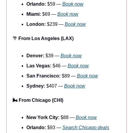
Orlando:
$59 —
Book now
Miami:
$69 —
Book now
London:
$239 —
Book now
🌴
From Los Angeles (LAX)
Denver:
$39 —
Book now
Las Vegas:
$46 —
Book now
San Francisco:
$89 —
Book now
Sydney:
$407 —
Book now
🌬️ From Chicago (CHI)
New York City:
$88 —
Book now
Orlando:
$93 —
Search Chicago deals