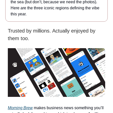
the sea (but don’t, because we need the photos).
Here are the three iconic regions defining the vibe
this year.
Trusted by millions. Actually enjoyed by
them too.
Morning Brew
makes business news something you’ll