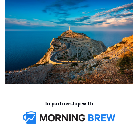
In partnership with