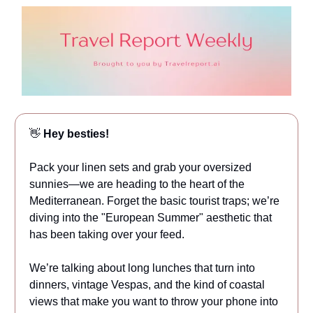
👋
Hey besties!
Pack your linen sets and grab your oversized
sunnies—we are heading to the heart of the
Mediterranean. Forget the basic tourist traps; we’re
diving into the "European Summer" aesthetic that
has been taking over your feed.
We’re talking about long lunches that turn into
dinners, vintage Vespas, and the kind of coastal
views that make you want to throw your phone into