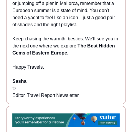
or jumping off a pier in Mallorca, remember that a
European summer is a state of mind. You don't
need a yacht to feel like an icon—just a good pair
of shades and the right playlist.
Keep chasing the warmth, besties. We'll see you in
the next one where we explore
The Best Hidden
Gems of Eastern Europe.
Happy Travels,
Sasha
✨
Editor, Travel Report Newsletter