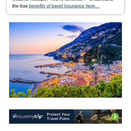
the true
benefits of travel insurance here…