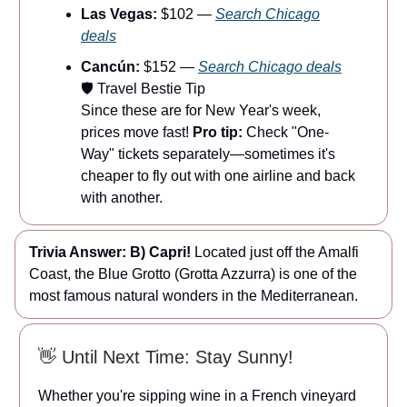
Las Vegas:
$102 —
Search Chicago
deals
Cancún:
$152 —
Search Chicago deals
🛡️ Travel Bestie Tip
Since these are for New Year's week,
prices move fast!
Pro tip:
Check "One-
Way" tickets separately—sometimes it's
cheaper to fly out with one airline and back
with another.
Trivia Answer:
B) Capri!
Located just off the Amalfi
Coast, the Blue Grotto (Grotta Azzurra) is one of the
most famous natural wonders in the Mediterranean.
👋 Until Next Time: Stay Sunny!
Whether you're sipping wine in a French vineyard