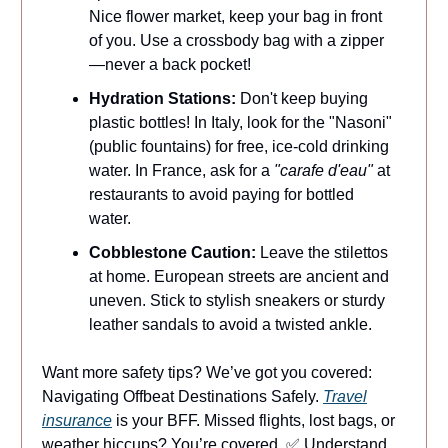
Nice flower market, keep your bag in front
of you. Use a crossbody bag with a zipper
—never a back pocket!
Hydration Stations:
Don't keep buying
plastic bottles! In Italy, look for the "Nasoni"
(public fountains) for free, ice-cold drinking
water. In France, ask for a
"carafe d'eau"
at
restaurants to avoid paying for bottled
water.
Cobblestone Caution:
Leave the stilettos
at home. European streets are ancient and
uneven. Stick to stylish sneakers or sturdy
leather sandals to avoid a twisted ankle.
Want more safety tips? We’ve got you covered:
Navigating Offbeat Destinations Safely.
Travel
insurance
is your BFF. Missed flights, lost bags, or
weather hiccups? You’re covered. ✅ Understand