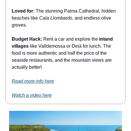
Loved for:
The stunning Palma Cathedral, hidden
beaches like
Cala Llombards
, and endless olive
groves.
Budget Hack:
Rent a car and explore the
inland
villages
like Valldemossa or Deià for lunch. The
food is more authentic and half the price of the
seaside restaurants, and the mountain views are
actually better!
Read more info here
Watch a video here