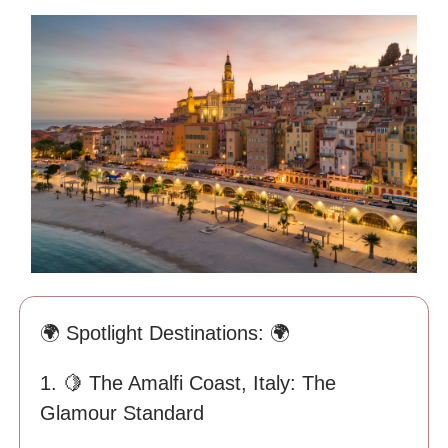
🌍 Spotlight Destinations: 🌍
1. 🍋 The Amalfi Coast, Italy: The
Glamour Standard