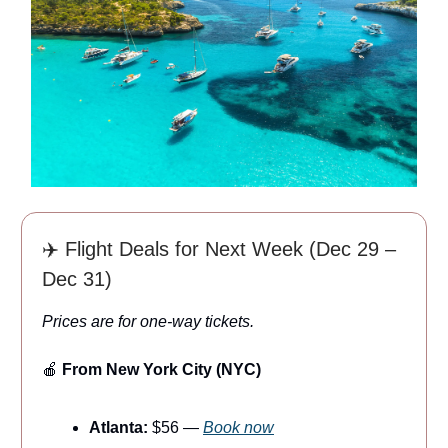
✈️ Flight Deals for Next Week (Dec 29 –
Dec 31)
Prices are for one-way tickets.
🍎
From New York City (NYC)
Atlanta:
$56 —
Book now