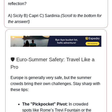
reflection?
A) Sicily B) Capri C) Sardinia
(Scroll to the bottom for
the answer!)
🛡️ Euro-Summer Safety: Travel Like a
Pro
Europe is generally very safe, but the summer
crowds bring their own challenges. Stay sharp with
these tips:
The "Pickpocket" Pivot:
In crowded
spots like Rome’s Trevi Fountain or the