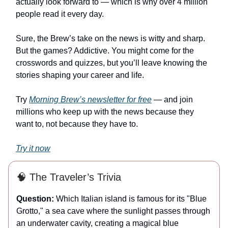
actually look forward to — which is why over 4 million
people read it every day.
Sure, the Brew’s take on the news is witty and sharp.
But the games? Addictive. You might come for the
crosswords and quizzes, but you’ll leave knowing the
stories shaping your career and life.
Try
Morning Brew’s newsletter for free
— and join
millions who keep up with the news because they
want to, not because they have to.
Try it now
🧠 The Traveler’s Trivia
Question:
Which Italian island is famous for its "Blue
Grotto," a sea cave where the sunlight passes through
an underwater cavity, creating a magical blue