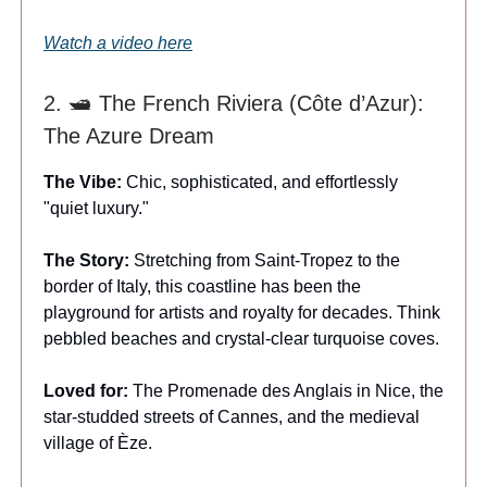
Watch a video here
2. 🛥️ The French Riviera (Côte d’Azur):
The Azure Dream
The Vibe:
Chic, sophisticated, and effortlessly
"quiet luxury."
The Story:
Stretching from Saint-Tropez to the
border of Italy, this coastline has been the
playground for artists and royalty for decades. Think
pebbled beaches and crystal-clear turquoise coves.
Loved for:
The Promenade des Anglais in Nice, the
star-studded streets of Cannes, and the medieval
village of Èze.