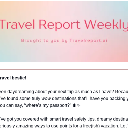
ravel bestie!
en daydreaming about your next trip as much as I have? Beca
I’ve found some truly
wow
destinations that’ll have you packing
 you can say, “where’s my passport?” 🧳✨
’ve got you covered with smart travel safety tips, dreamy destina
iously amazing ways to use points for a free(ish) vacation. Let’s