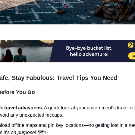
afe, Stay Fabulous: Travel Tips You Need
efore You Go
 travel advisories
: A quick look at your government’s travel si
void any unexpected hiccups.
oad offline maps and pin key locations—no getting lost in a ne
s it’s
on purpose
! 🗺️✨