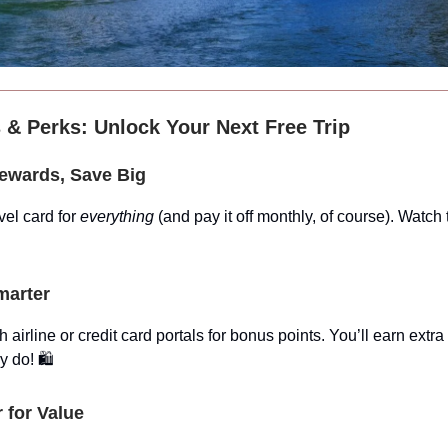
 & Perks: Unlock Your Next Free Trip
Rewards, Save Big
vel card for
everything
(and pay it off monthly, of course). Watch
marter
 airline or credit card portals for bonus points. You’ll earn extra
 do! 🛍️
r for Value