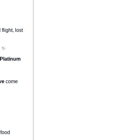
light, lost
. ✨
Platinum
ve
come
 food