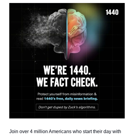
Join over 4 million Americans who start their day with