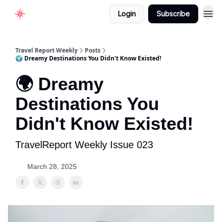
Login
Subscribe
Home
Travel Report Weekly
Posts
🌍 Dreamy Destinations You Didn't Know Existed!
🌍 Dreamy
Destinations You
Didn't Know Existed!
TravelReport Weekly Issue 023
March 28, 2025