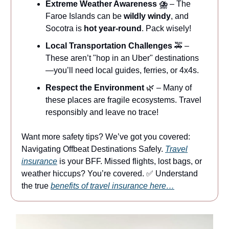
Extreme Weather Awareness ⛈
– The
Faroe Islands can be
wildly windy
, and
Socotra is
hot year-round
. Pack wisely!
Local Transportation Challenges
🚕 –
These aren’t "hop in an Uber" destinations
—you’ll need local guides, ferries, or 4x4s.
Respect the Environment
🌿 – Many of
these places are fragile ecosystems. Travel
responsibly and leave no trace!
Want more safety tips? We’ve got you covered:
Navigating Offbeat Destinations Safely.
Travel
insurance
is your BFF. Missed flights, lost bags, or
weather hiccups? You’re covered. ✅ Understand
the true
benefits of travel insurance here…