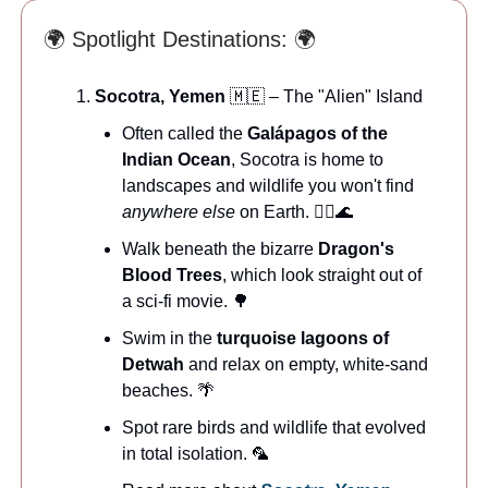
🌍 Spotlight Destinations: 🌍
Socotra, Yemen
🇲🇪 – The "Alien" Island
Often called the
Galápagos of the
Indian Ocean
, Socotra is home to
landscapes and wildlife you won't find
anywhere else
on Earth. 🧜‍♂️🌊
Walk beneath the bizarre
Dragon's
Blood Trees
, which look straight out of
a sci-fi movie. 🌳
Swim in the
turquoise lagoons of
Detwah
and relax on empty, white-sand
beaches. 🌴
Spot rare birds and wildlife that evolved
in total isolation. 🦜