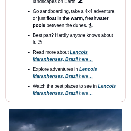
landscapes on Earth. 🌊
Go sandboarding, take a 4x4 adventure,
or just
float in the warm, freshwater
pools
between the dunes. 🏄️
Best part? Hardly
anyone
knows about
it. 😉
Read more about
Lencois
Maranhenses, Brazil
here…
Explore adventures in
Lencois
Maranhenses, Brazil
here…
Watch the best places to see in
Lencois
Maranhenses, Brazil
here…