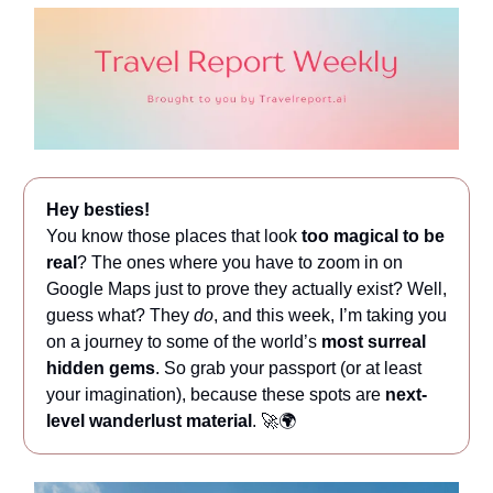
Hey besties!
You know those places that look
too magical to be
real
? The ones where you have to zoom in on
Google Maps just to prove they actually exist? Well,
guess what? They
do
, and this week, I’m taking you
on a journey to some of the world’s
most surreal
hidden gems
. So grab your passport (or at least
your imagination), because these spots are
next-
level wanderlust material
. 🚀🌍