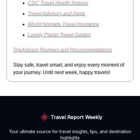
CDC Travel Health Notices
Travel Advisory and Alerts
World Nomads Travel Insurance
Lonely Planet Travel Guides
TripAdvisor Reviews and Recommendations
Stay safe, travel smart, and enjoy every moment of
your journey. Until next week, happy travels!
Travel Report Weekly
Your ultimate source for travel insights, tips, and destination
highlights