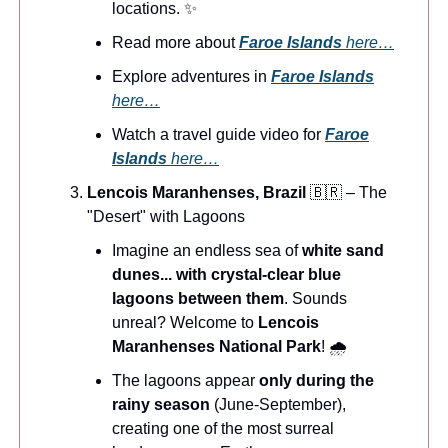
locations. ✨
Read more about
Faroe Islands
here…
Explore adventures in
Faroe Islands
here…
Watch a travel guide video for
Faroe
Islands
here…
Lencois Maranhenses, Brazil
🇧🇷 – The
"Desert" with Lagoons
Imagine an endless sea of
white sand
dunes... with crystal-clear blue
lagoons between them
. Sounds
unreal? Welcome to
Lencois
Maranhenses National Park
! 🌧️
The lagoons appear
only during the
rainy season
(June-September),
creating one of the most surreal