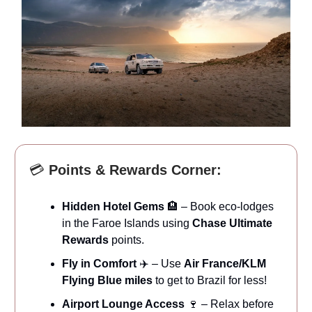
💳
Points & Rewards Corner:
Hidden Hotel Gems
🏨 – Book eco-lodges
in the Faroe Islands using
Chase Ultimate
Rewards
points.
Fly in Comfort
✈️ – Use
Air France/KLM
Flying Blue miles
to get to Brazil for less!
Airport Lounge Access
🍷 – Relax before