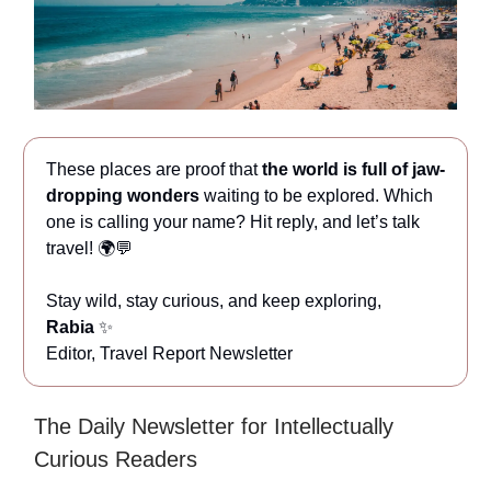
These places are proof that
the world is full of jaw-
dropping wonders
waiting to be explored. Which
one is calling your name? Hit reply, and let’s talk
travel! 🌍💬
Stay wild, stay curious, and keep exploring,
Rabia
✨
Editor, Travel Report Newsletter
The Daily Newsletter for Intellectually
Curious Readers