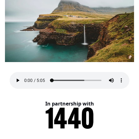
In partnership with