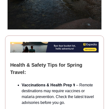
Health & Safety Tips for Spring
Travel:
Vaccinations & Health Prep ⚕️
– Remote
destinations may require vaccines or
malaria prevention. Check the latest travel
advisories before you go.