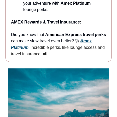
your adventure with
Amex Platinum
lounge perks.
AMEX Rewards & Travel Insurance:
Did you know that
American Express travel perks
can make slow travel even better? 🚀
Amex
Platinum
: Incredible perks, like lounge access and
travel insurance. 🛋️