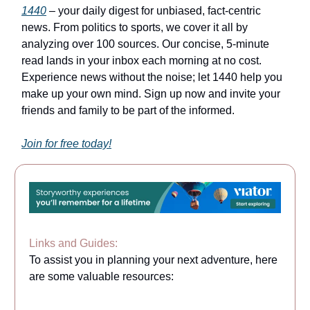
1440
– your daily digest for unbiased, fact-centric
news. From politics to sports, we cover it all by
analyzing over 100 sources. Our concise, 5-minute
read lands in your inbox each morning at no cost.
Experience news without the noise; let 1440 help you
make up your own mind. Sign up now and invite your
friends and family to be part of the informed.
Join for free today!
Links and Guides:
To assist you in planning your next adventure, here
are some valuable resources: