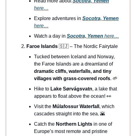
Read more about
Socotra, Yemen
here…
Explore adventures in
Socotra, Yemen
here…
Watch a day in
Socotra, Yemen
here…
Faroe Islands
🇸🇯 – The Nordic Fairytale
Tucked between Iceland and Norway,
the Faroe Islands are a dreamland of
dramatic cliffs, waterfalls, and tiny
villages with grass-covered roofs
. 🌱
Hike to
Lake Sørvágsvatn
, a lake that
appears to float above the ocean! 👀
Visit the
Múlafossur Waterfall
, which
cascades straight into the sea. 🌇
Catch the
Northern Lights
in one of
Europe’s most remote and pristine