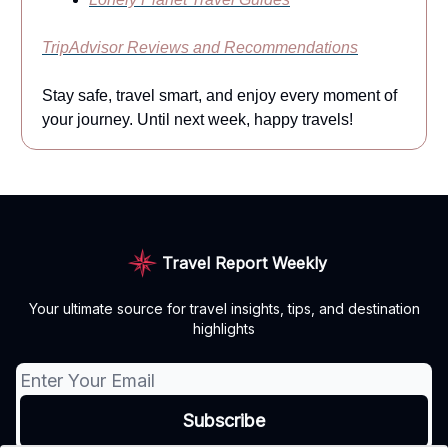
TripAdvisor Reviews and Recommendations
Stay safe, travel smart, and enjoy every moment of
your journey. Until next week, happy travels!
Travel Report Weekly
Your ultimate source for travel insights, tips, and destination
highlights