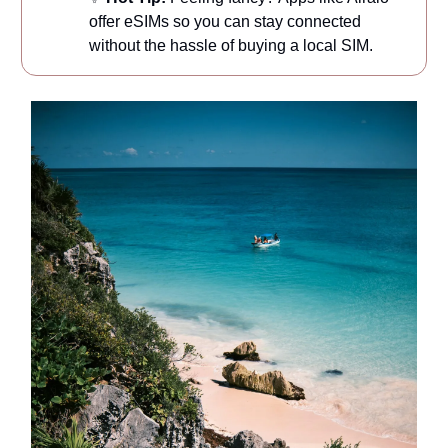
offer eSIMs so you can stay connected
without the hassle of buying a local SIM.