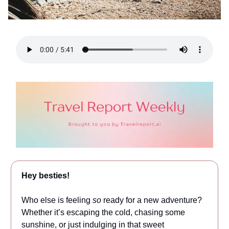
Hey besties!
Who else is feeling
so
ready for a new adventure?
Whether it’s escaping the cold, chasing some
sunshine, or just indulging in that sweet