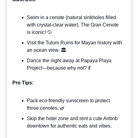
Swim in a cenote (natural sinkholes filled
with crystal-clear water). The Gran Cenote
is iconic! 💦
Visit the Tulum Ruins for Mayan history with
an ocean view. 🏛️
Dance the night away at Papaya Playa
Project—because why not? 💃
Pro Tips:
Pack eco-friendly sunscreen to protect
those cenotes. 🌿
Skip the hotel zone and rent a cute Airbnb
downtown for authentic eats and vibes.