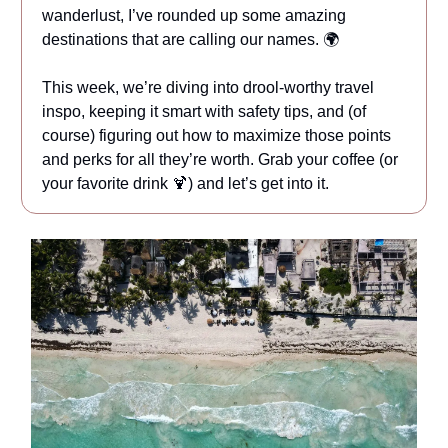
wanderlust, I’ve rounded up some amazing
destinations that are calling our names. 🌍
This week, we’re diving into drool-worthy travel
inspo, keeping it smart with safety tips, and (of
course) figuring out how to maximize those points
and perks for all they’re worth. Grab your coffee (or
your favorite drink 🍹) and let’s get into it.