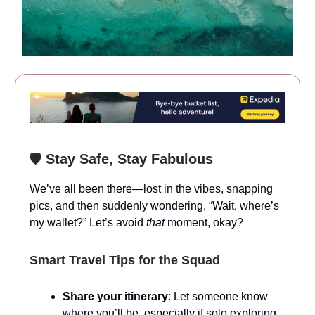
🛡️
Stay Safe, Stay Fabulous
We’ve all been there—lost in the vibes, snapping
pics, and then suddenly wondering, “Wait, where’s
my wallet?” Let’s avoid
that
moment, okay?
Smart Travel Tips for the Squad
Share your itinerary
: Let someone know
where you’ll be, especially if solo exploring