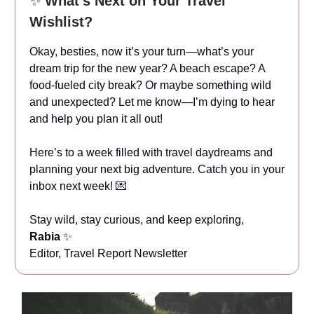
✨
What’s Next on Your Travel
Wishlist?
Okay, besties, now it’s your turn—what’s your
dream trip for the new year? A beach escape? A
food-fueled city break? Or maybe something wild
and unexpected? Let me know—I’m dying to hear
and help you plan it all out!
Here’s to a week filled with travel daydreams and
planning your next big adventure. Catch you in your
inbox next week! 💌
Stay wild, stay curious, and keep exploring,
Rabia
✨
Editor, Travel Report Newsletter