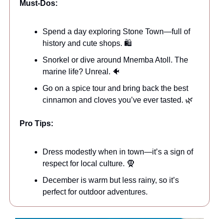
Must-Dos:
Spend a day exploring Stone Town—full of
history and cute shops. 🛍️
Snorkel or dive around Mnemba Atoll. The
marine life? Unreal. 🐠
Go on a spice tour and bring back the best
cinnamon and cloves you’ve ever tasted. 🌿
Pro Tips:
Dress modestly when in town—it’s a sign of
respect for local culture. 🧕
December is warm but less rainy, so it’s
perfect for outdoor adventures.