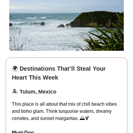
🌍
Destinations That’ll Steal Your
Heart This Week
🏝️
Tulum, Mexico
This place is all about
that
mix of chill beach vibes
and boho glam. Think turquoise waters, dreamy
cenotes, and sunset margaritas. 🌅🍹
Must-Dos: