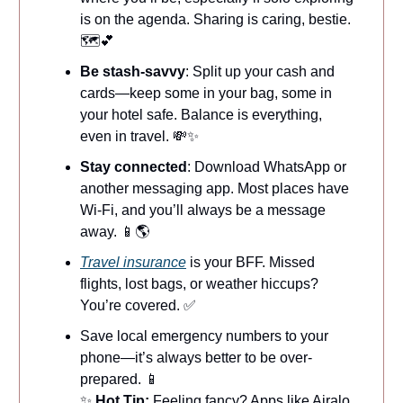
is on the agenda. Sharing is caring, bestie.
🗺️💕
Be stash-savvy
: Split up your cash and
cards—keep some in your bag, some in
your hotel safe. Balance is everything,
even in travel. 💸✨
Stay connected
: Download WhatsApp or
another messaging app. Most places have
Wi-Fi, and you’ll always be a message
away. 📱🌎
Travel insurance
is your BFF. Missed
flights, lost bags, or weather hiccups?
You’re covered. ✅
Save local emergency numbers to your
phone—it’s always better to be over-
prepared. 📱
✨
Hot Tip:
Feeling fancy? Apps like Airalo