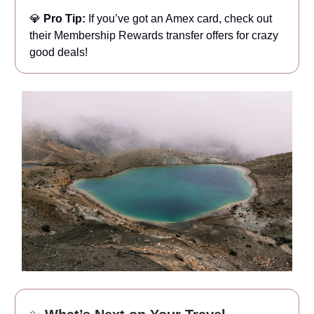
💎
Pro Tip:
If you’ve got an Amex card, check out
their Membership Rewards transfer offers for crazy
good deals!