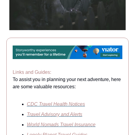
Links and Guides:
To assist you in planning your next adventure, here
are some valuable resources:
CDC Travel Health Notices
Travel Advisory and Alerts
World Nomads Travel Insurance
Lonely Planet Travel Guides