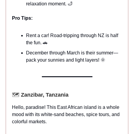
relaxation moment. 🛁
Pro Tips:
Rent a car! Road-tripping through NZ is half
the fun. 🚗
December through March is their summer—
pack your sunnies and light layers! 🌞
🗺️
Zanzibar, Tanzania
Hello, paradise! This East African island is a whole
mood with its white-sand beaches, spice tours, and
colorful markets.