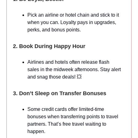
Pick an airline or hotel chain and stick to it
when you can. Loyalty pays in upgrades,
perks, and bonus points.
2. Book During Happy Hour
Airlines and hotels often release flash
sales in the midweek afternoons. Stay alert
and snag those deals! 💥
3. Don’t Sleep on Transfer Bonuses
Some credit cards offer limited-time
bonuses when transferring points to travel
partners. That’s free travel waiting to
happen.