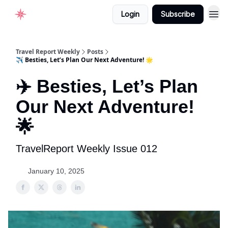
Login
Subscribe
Home
Travel Report Weekly
Posts
✈️ Besties, Let’s Plan Our Next Adventure! 🌟
✈️ Besties, Let’s Plan
Our Next Adventure!
🌟
TravelReport Weekly Issue 012
January 10, 2025