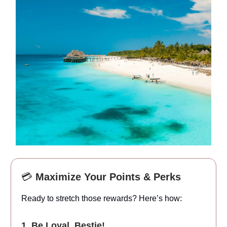
💳
Maximize Your Points & Perks
Ready to stretch those rewards? Here’s how:
1. Be Loyal, Bestie!