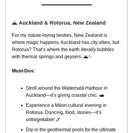
🌋
Auckland & Rotorua, New Zealand
For my nature-loving besties, New Zealand is
where magic happens. Auckland has city vibes, but
Rotorua? That’s where the earth
literally
bubbles
with thermal springs and geysers. 🌋✨
Must-Dos:
Stroll around the Waitematā Harbour in
Auckland—it’s giving
coastal chic
. 🛥️
Experience a Māori cultural evening in
Rotorua. Dancing, food, stories—it’s
unforgettable! 🌌
Dip in the geothermal pools for the ultimate